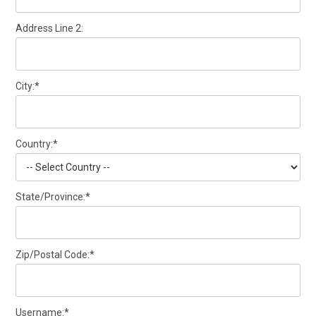
Address Line 2:
City:*
Country:*
State/Province:*
Zip/Postal Code:*
Username:*