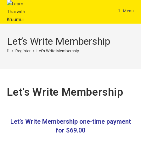
Menu
Let’s Write Membership
>
Register
>
Let’s Write Membership
Let’s Write Membership
Let’s Write Membership one-time payment
for $69.00