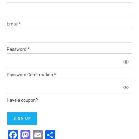
Email:*
Password:*
Password Confirmation:*
Have a coupon?
No val
F
M
E
S