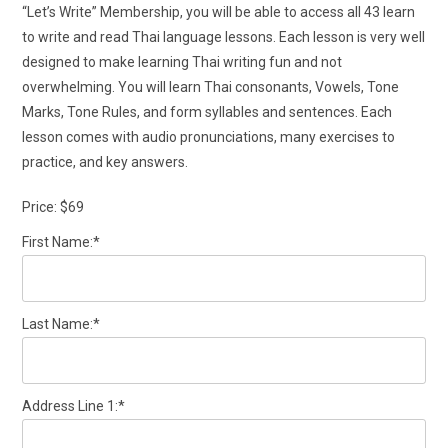
“Let’s Write” Membership, you will be able to access all 43 learn
to write and read Thai language lessons. Each lesson is very well
designed to make learning Thai writing fun and not
overwhelming. You will learn Thai consonants, Vowels, Tone
Marks, Tone Rules, and form syllables and sentences. Each
lesson comes with audio pronunciations, many exercises to
practice, and key answers.
Price:
$69
First Name:*
Last Name:*
Address Line 1:*