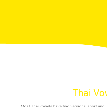
Thai Vow
Most Thai vowels have two versions, short and l