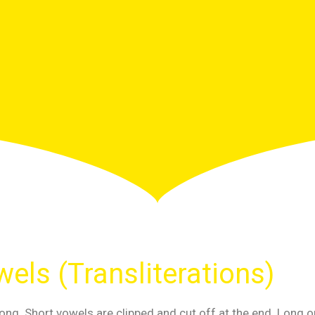
els (Transliterations)
ong. Short vowels are clipped and cut off at the end. Long o