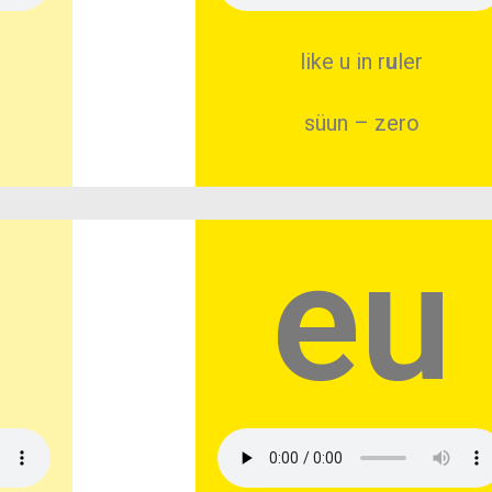
like u in r
u
ler
süun – zero
eu