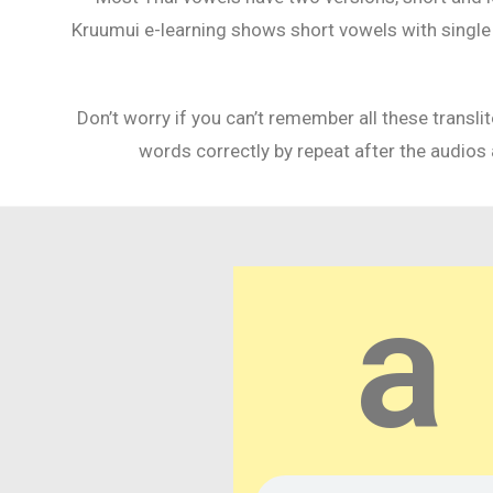
Kruumui e-learning shows short vowels with single an
Don’t worry if you can’t remember all these transl
words correctly by repeat after the audios 
a