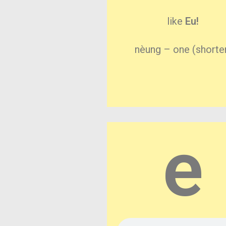
like
Eu!
nèung – one (shorte
e