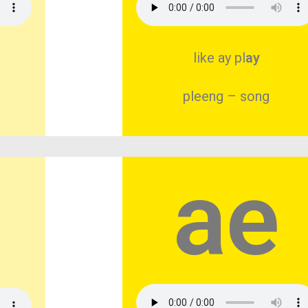
like ay pl
ay
pleeng – song
ae