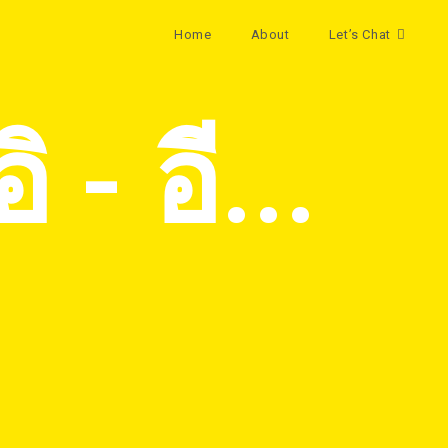
Home
About
Let’s Chat
 - อี...