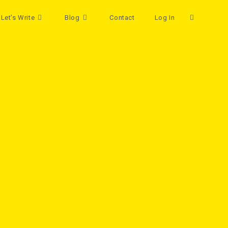
Let’s Write
Blog
Contact
Log In