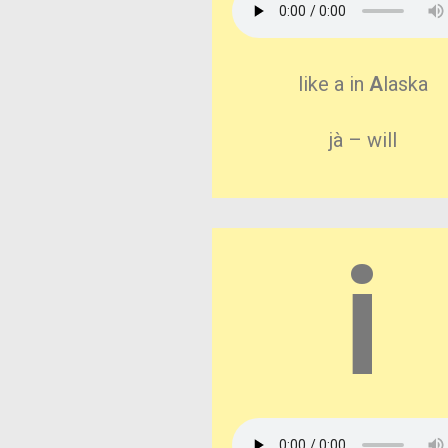
like a in
A
laska
jà – will
i