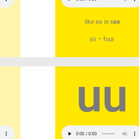
like ee in s
ee
sìi – four
uu