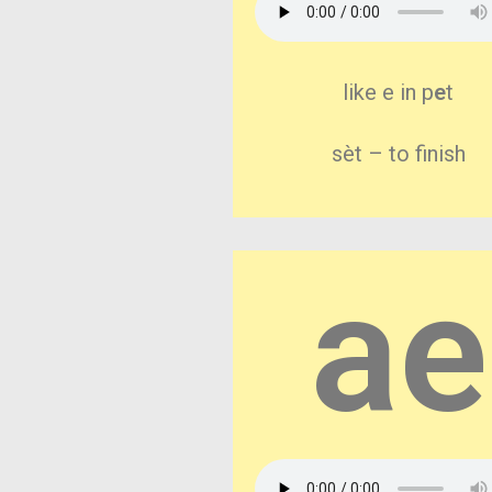
like e in p
e
t
sèt – to finish
ae