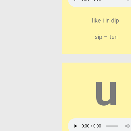
like i in d
i
p
sìp – ten
u