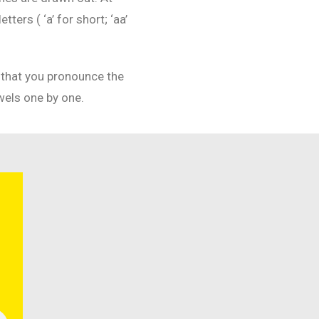
ers ( ‘a’ for short; ‘aa’
n that you pronounce the
wels one by one.