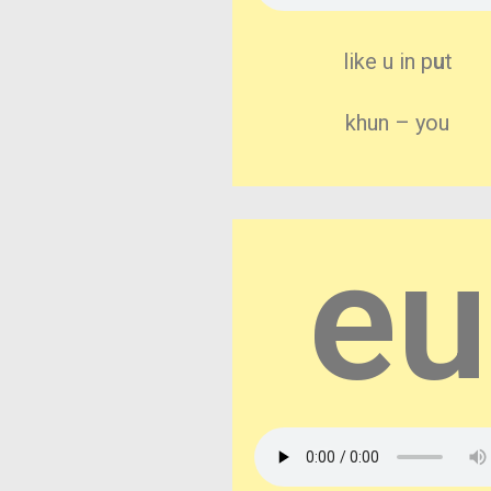
like u in p
u
t
khun – you
eu