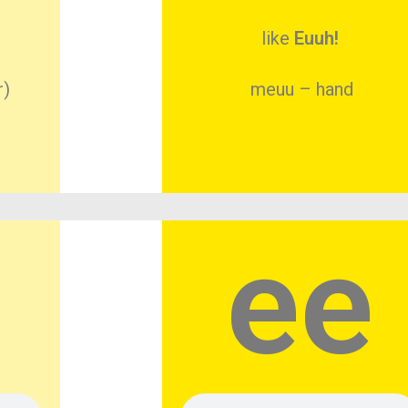
like
Euuh!
r)
meuu – hand
ee