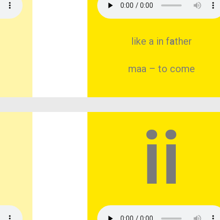
like a in f
a
ther
maa – to come
ii