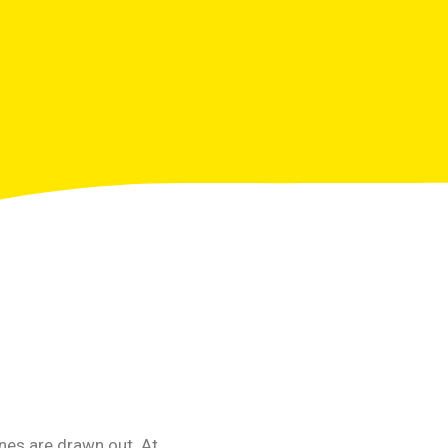
nes are drawn out. At