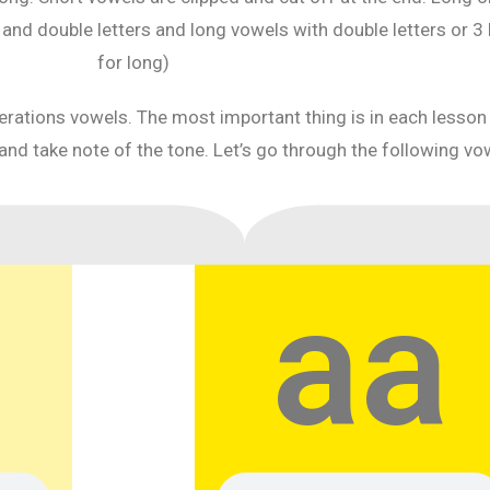
d double letters and long vowels with double letters or 3 lett
for long)
iterations vowels. The most important thing is in each lesso
and take note of the tone. Let’s go through the following vo
aa