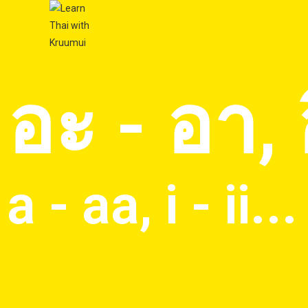
อะ - อา, อิ
a - aa, i - ii...