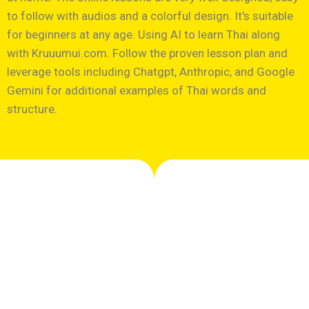
to follow with audios and a colorful design. It's suitable
for beginners at any age. Using AI to learn Thai along
with Kruuumui.com. Follow the proven lesson plan and
leverage tools including Chatgpt, Anthropic, and Google
Gemini for additional examples of Thai words and
structure.