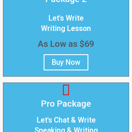
Let's Write
Writing Lesson
As Low as $69
Buy Now
Pro Package
Let's Chat & Write
Speaking & Writing