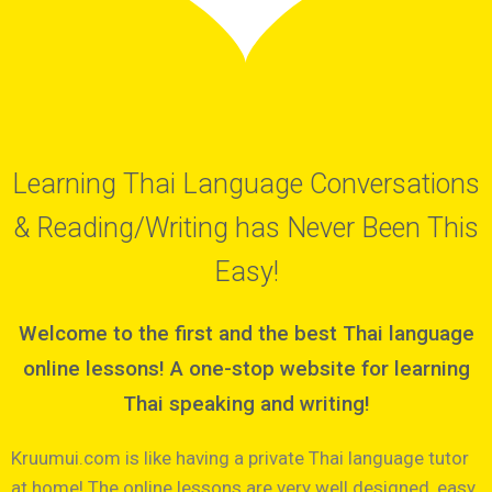
Learning Thai Language Conversations
& Reading/Writing has Never Been This
Easy!
Welcome to the first and the best Thai language
online lessons! A one-stop website for learning
Thai speaking and writing!
Kruumui.com is like having a private Thai language tutor
at home! The online lessons are very well designed, easy