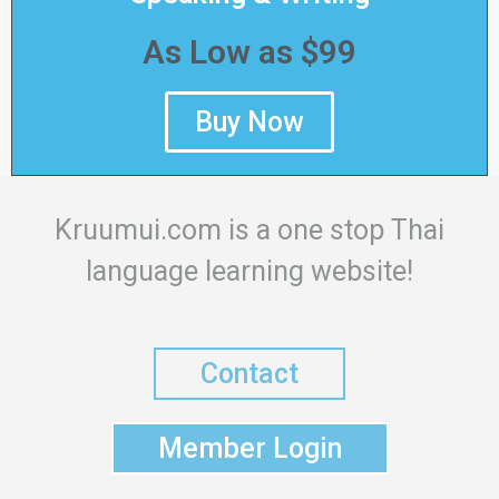
As Low as $99
Buy Now
Kruumui.com is a one stop Thai
language learning website!
Contact
Member Login