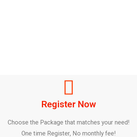
Register Now
Choose the Package that matches your need!
One time Register, No monthly fee!