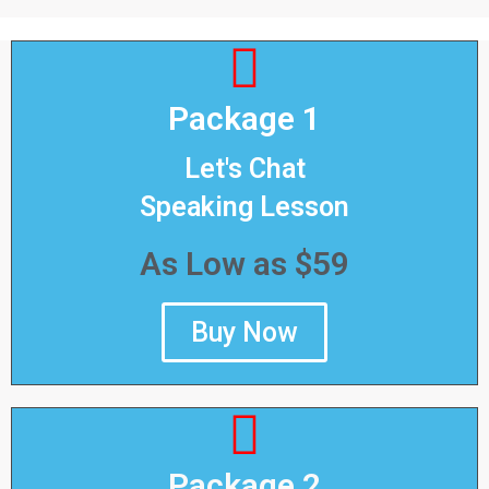
Package 1
Let's Chat
Speaking Lesson
As Low as $59
Buy Now
Package 2