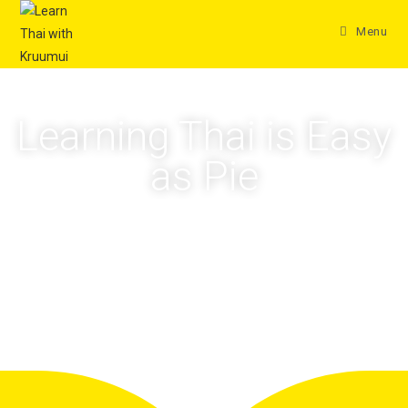
Menu
Learning Thai is Easy
as Pie