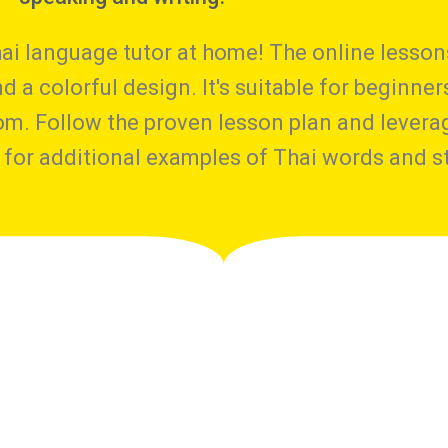
ai language tutor at home! The online lessons
 a colorful design. It's suitable for beginner
om. Follow the proven lesson plan and levera
for additional examples of Thai words and st