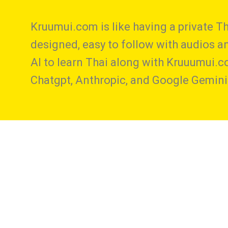
Kruumui.com is like having a private Th
designed, easy to follow with audios and
AI to learn Thai along with Kruuumui.c
Chatgpt, Anthropic, and Google Gemini 