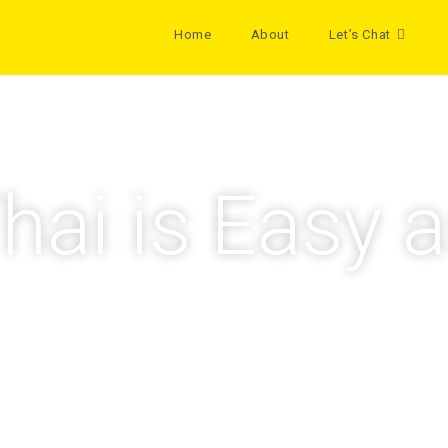
Home
About
Let’s Chat
hai is Easy a