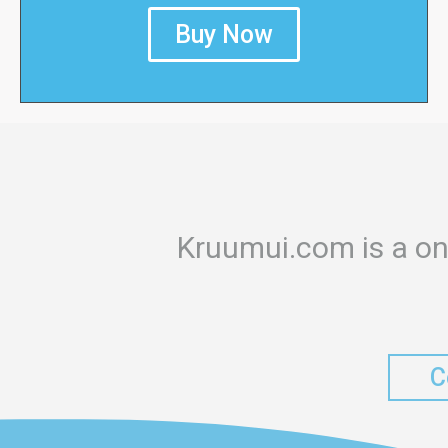
Buy Now
Kruumui.com is a on
C