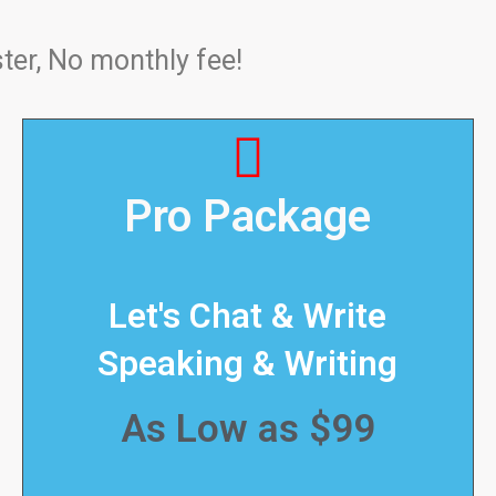
ter, No monthly fee!
Pro Package
Let's Chat & Write
Speaking & Writing
As Low as $99