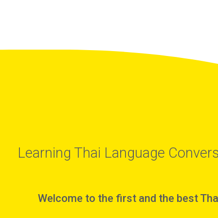
Learning Thai Language Convers
Welcome to the first and the best Tha