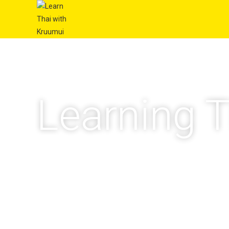
Learning T