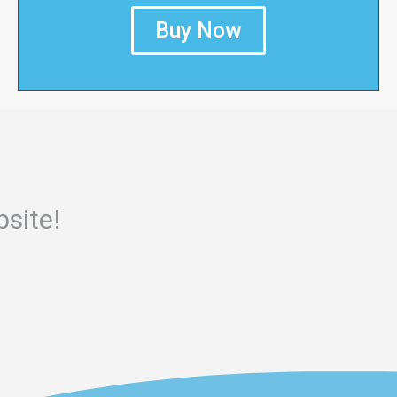
Buy Now
site!