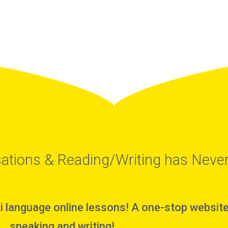
ations & Reading/Writing has Never
i language online lessons! A one-stop website 
speaking and writing!