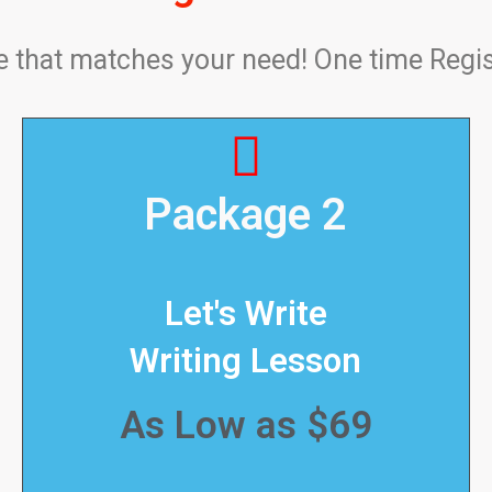
that matches your need! One time Regis
Package 2
Let's Write
Writing Lesson
As Low as $69