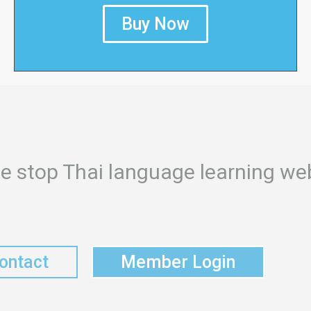
Buy Now
e stop Thai language learning web
ontact
Member Login