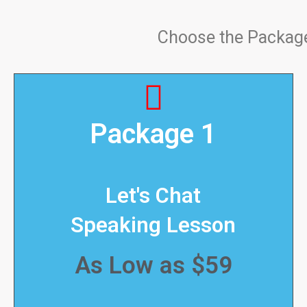
Choose the Package 
Package 1
Let's Chat
Speaking Lesson
As Low as $59