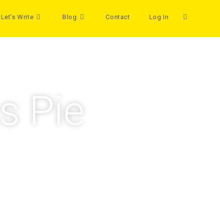
Let’s Write
Blog
Contact
Log In
s Pie