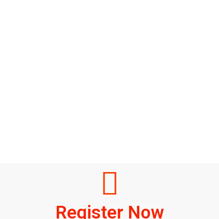
Register Now