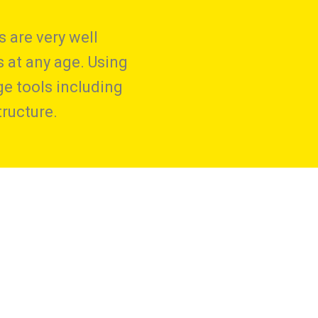
 are very well
s at any age. Using
ge tools including
ructure.