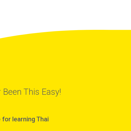
 Been This Easy!
for learning Thai